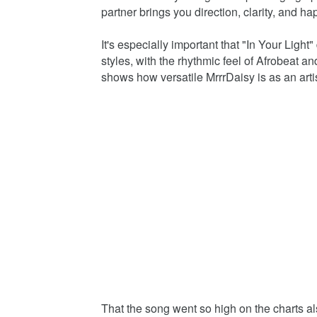
partner brings you direction, clarity, and ha
It's especially important that "In Your Light
styles, with the rhythmic feel of Afrobeat a
shows how versatile MrrrDaisy is as an arti
That the song went so high on the charts a