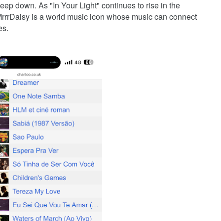
ep down. As "In Your Light" continues to rise in the
 MrrrDaisy is a world music icon whose music can connect
es.