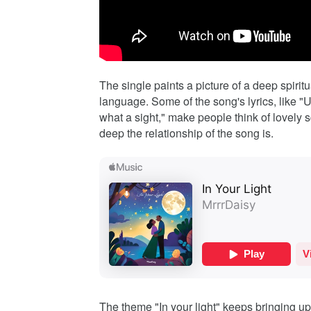
The single paints a picture of a deep spirit
language. Some of the song's lyrics, like 
what a sight," make people think of lovely 
deep the relationship of the song is.
The theme "In your light" keeps bringing up 