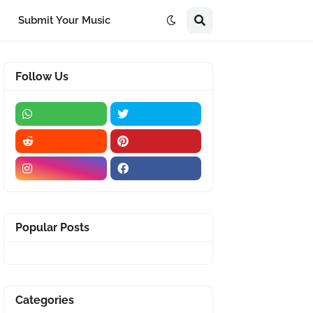
Submit Your Music
Follow Us
Popular Posts
Categories