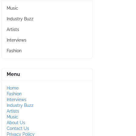
Music
Industry Buzz
Artists
Interviews
Fashion
Menu
Home
Fashion
Interviews
Industry Buzz
Artists
Music
About Us
Contact Us
Privacy Policy