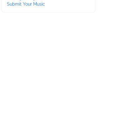
Submit Your Music