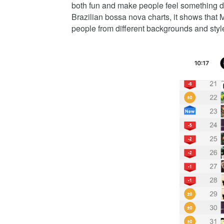
both fun and make people feel something de
Brazilian bossa nova charts, it shows that
people from different backgrounds and styl