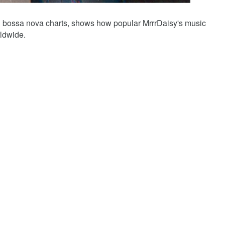
ian bossa nova charts, shows how popular MrrrDaisy's music
ldwide.