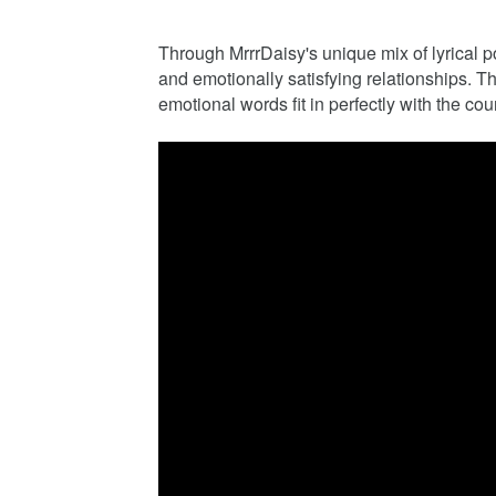
Through MrrrDaisy's unique mix of lyrical p
and emotionally satisfying relationships. T
emotional words fit in perfectly with the cou