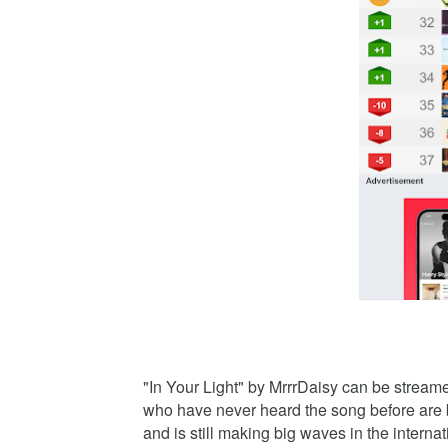
"In Your Light" by MrrrDaisy can be stream
who have never heard the song before are bo
and is still making big waves in the intern