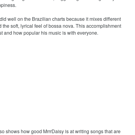
ppiness.
" did well on the Brazilian charts because it mixes different
nd the soft, lyrical feel of bossa nova. This accomplishment
st and how popular his music is with everyone.
lso shows how good MrrrDaisy is at writing songs that are