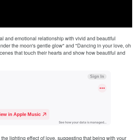
ual and emotional relationship with vivid and beautiful
"Under the moon's gentle glow" and "Dancing in your love, oh
scenes that touch their hearts and show how beautiful and
the lighting effect of love, suggesting that being with your