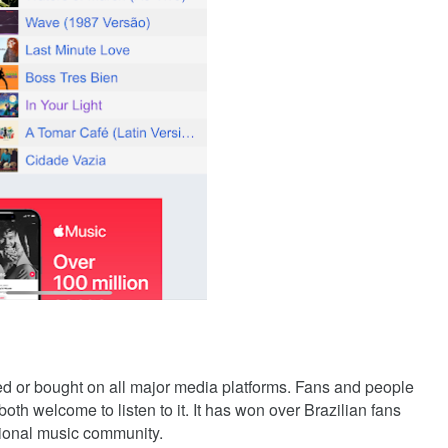
ed or bought on all major media platforms. Fans and people
th welcome to listen to it. It has won over Brazilian fans
ational music community.