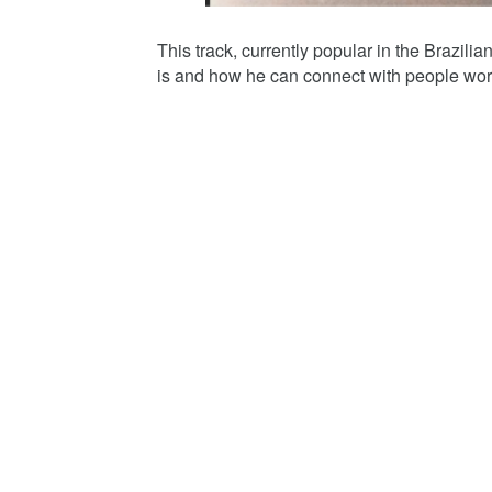
This track, currently popular in the Brazil
is and how he can connect with people wor