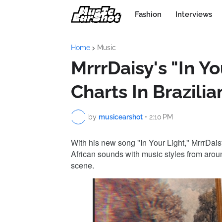
Fashion
Interviews
Home
Music
MrrrDaisy's "In Y
Charts In Brazili
by
musicearshot
•
2:10 PM
With his new song "In Your Light," MrrrDai
African sounds with music styles from arou
scene.