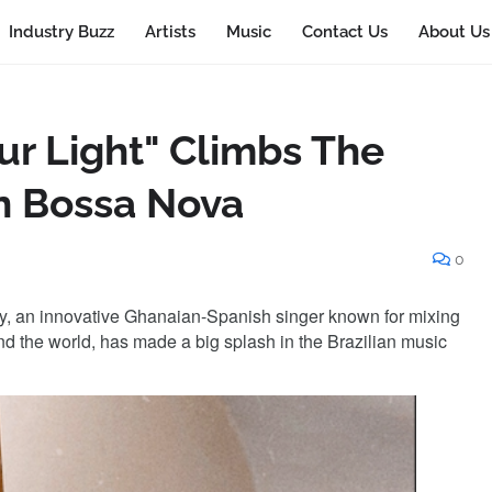
Industry Buzz
Artists
Music
Contact Us
About Us
our Light" Climbs The
an Bossa Nova
0
sy, an innovative Ghanaian-Spanish singer known for mixing
nd the world, has made a big splash in the Brazilian music