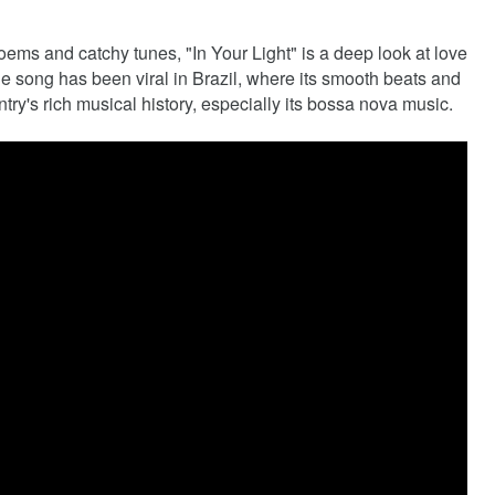
oems and catchy tunes, "In Your Light" is a deep look at love
he song has been viral in Brazil, where its smooth beats and
ntry's rich musical history, especially its bossa nova music.