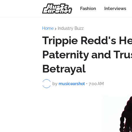
Fashion
Interviews
Home
Industry Buzz
Trippie Redd's H
Paternity and Trus
Betrayal
by
musicearshot
•
7:00 AM