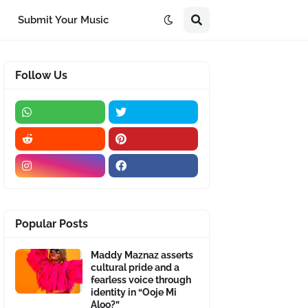
Submit Your Music
Follow Us
Popular Posts
Maddy Maznaz asserts
cultural pride and a
fearless voice through
identity in “Ooje Mi
Aloo?”