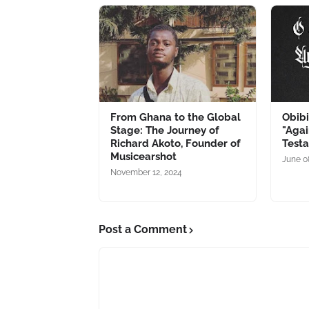
From Ghana to the Global
Obib
Stage: The Journey of
"Agai
Richard Akoto, Founder of
Testa
Musicearshot
June 0
November 12, 2024
Post a Comment