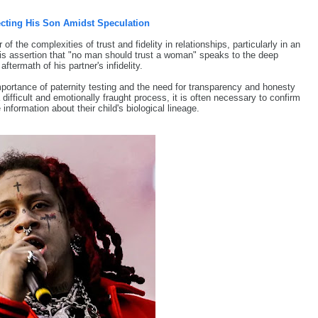
cting His Son Amidst Speculation
f the complexities of trust and fidelity in relationships, particularly in an
His assertion that "no man should trust a woman" speaks to the deep
ftermath of his partner's infidelity.
mportance of paternity testing and the need for transparency and honesty
ifficult and emotionally fraught process, it is often necessary to confirm
nformation about their child's biological lineage.