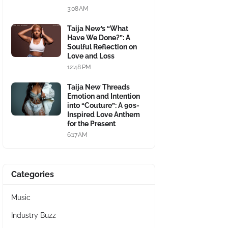
3:08 AM
Taija New’s “What
Have We Done?”: A
Soulful Reflection on
Love and Loss
12:48 PM
Taija New Threads
Emotion and Intention
into “Couture”: A 90s-
Inspired Love Anthem
for the Present
6:17 AM
Categories
Music
Industry Buzz