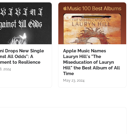
ini Drops New Single
Apple Music Names
nst All Odds": A
Lauryn Hill's "The
ment to Resilience
Miseducation of Lauryn
Hill" the Best Album of All
8, 2024
Time
May 23, 2024