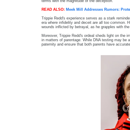
terms with the magnitude of the deception.
READ ALSO:
Meek Mill Addresses Rumors: Prote
Trippie Redd's experience serves as a stark reminder o
era where infidelity and deceit are all too common. 
wounds inflicted by betrayal, as he grapples with the a
Moreover, Trippie Redd's ordeal sheds light on the i
in matters of parentage. While DNA testing may be a d
paternity and ensure that both parents have accurate i