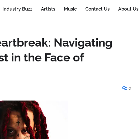
Industry Buzz
Artists
Music
Contact Us
About Us
eartbreak: Navigating
t in the Face of
0