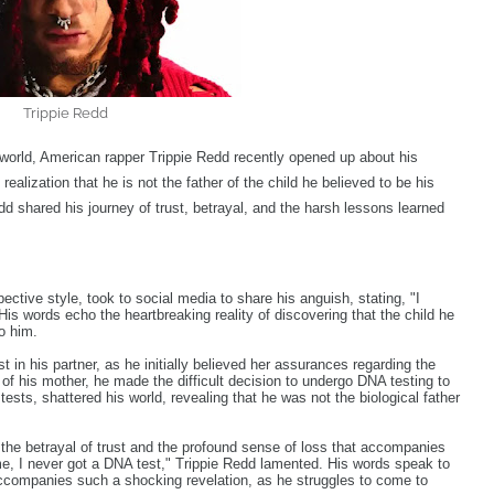
Trippie Redd
 world, American rapper Trippie Redd recently opened up about his
realization that he is not the father of the child he believed to be his
d shared his journey of trust, betrayal, and the harsh lessons learned
ective style, took to social media to share his anguish, stating, "I
 His words echo the heartbreaking reality of discovering that the child he
o him.
 in his partner, as he initially believed her assurances regarding the
e of his mother, he made the difficult decision to undergo DNA testing to
 tests, shattered his world, revealing that he was not the biological father
 the betrayal of trust and the profound sense of loss that accompanies
time, I never got a DNA test," Trippie Redd lamented. His words speak to
 accompanies such a shocking revelation, as he struggles to come to