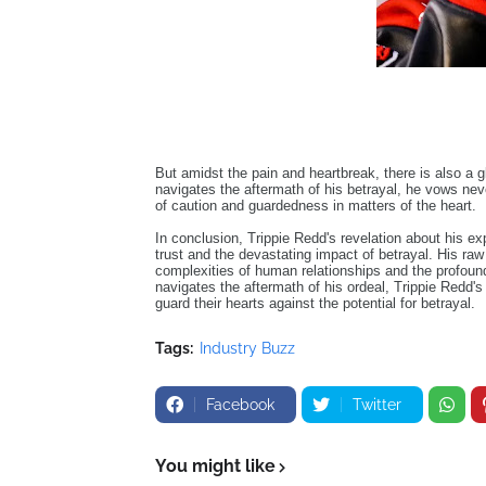
But amidst the pain and heartbreak, there is also a g
navigates the aftermath of his betrayal, he vows nev
of caution and guardedness in matters of the heart.
In conclusion, Trippie Redd's revelation about his exp
trust and the devastating impact of betrayal. His ra
complexities of human relationships and the profoun
navigates the aftermath of his ordeal, Trippie Redd's
guard their hearts against the potential for betrayal.
Tags:
Industry Buzz
Facebook
Twitter
You might like