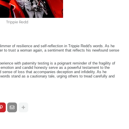
Trippie Redd
limmer of resilience and self-reflection in Trippie Redd's words. As he
er to trust a woman again, a sentiment that reflects his newfound sense
erience with paternity testing is a poignant reminder of the fragility of
w emotion and candid honesty serve as a powerful testament to the
d sense of loss that accompanies deception and infidelity. As he
 words stand as a cautionary tale, urging others to tread carefully and