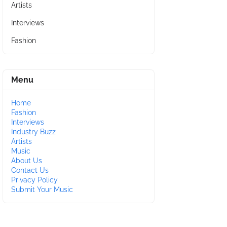
Artists
Interviews
Fashion
Menu
Home
Fashion
Interviews
Industry Buzz
Artists
Music
About Us
Contact Us
Privacy Policy
Submit Your Music