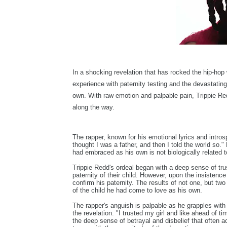
In a shocking revelation that has rocked the hip-hop
experience with paternity testing and the devastating 
own. With raw emotion and palpable pain, Trippie Red
along the way.
The rapper, known for his emotional lyrics and introsp
thought I was a father, and then I told the world so."
had embraced as his own is not biologically related t
Trippie Redd's ordeal began with a deep sense of trust
paternity of their child. However, upon the insistenc
confirm his paternity. The results of not one, but two
of the child he had come to love as his own.
The rapper's anguish is palpable as he grapples with
the revelation. "I trusted my girl and like ahead of 
the deep sense of betrayal and disbelief that often