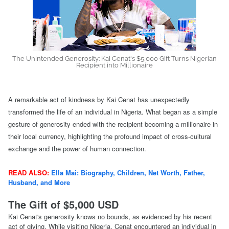
The Unintended Generosity: Kai Cenat's $5,000 Gift Turns Nigerian
Recipient into Millionaire
A remarkable act of kindness by Kai Cenat has unexpectedly
transformed the life of an individual in Nigeria. What began as a simple
gesture of generosity ended with the recipient becoming a millionaire in
their local currency, highlighting the profound impact of cross-cultural
exchange and the power of human connection.
READ ALSO:
Ella Mai: Biography, Children, Net Worth, Father,
Husband, and More
The Gift of $5,000 USD
Kai Cenat's generosity knows no bounds, as evidenced by his recent
act of giving. While visiting Nigeria, Cenat encountered an individual in