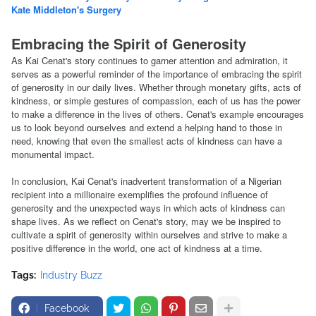
Kate Middleton's Surgery
Embracing the Spirit of Generosity
As Kai Cenat's story continues to garner attention and admiration, it
serves as a powerful reminder of the importance of embracing the spirit
of generosity in our daily lives. Whether through monetary gifts, acts of
kindness, or simple gestures of compassion, each of us has the power
to make a difference in the lives of others. Cenat's example encourages
us to look beyond ourselves and extend a helping hand to those in
need, knowing that even the smallest acts of kindness can have a
monumental impact.
In conclusion, Kai Cenat's inadvertent transformation of a Nigerian
recipient into a millionaire exemplifies the profound influence of
generosity and the unexpected ways in which acts of kindness can
shape lives. As we reflect on Cenat's story, may we be inspired to
cultivate a spirit of generosity within ourselves and strive to make a
positive difference in the world, one act of kindness at a time.
Tags:
Industry Buzz
Facebook