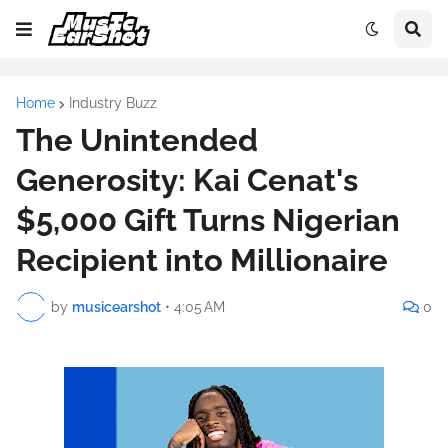
Home
Industry Buzz
The Unintended
Generosity: Kai Cenat's
$5,000 Gift Turns Nigerian
Recipient into Millionaire
by
musicearshot
•
4:05 AM
0