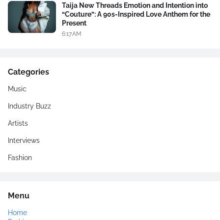
Taija New Threads Emotion and Intention into
“Couture”: A 90s-Inspired Love Anthem for the
Present
6:17 AM
Categories
Music
Industry Buzz
Artists
Interviews
Fashion
Menu
Home