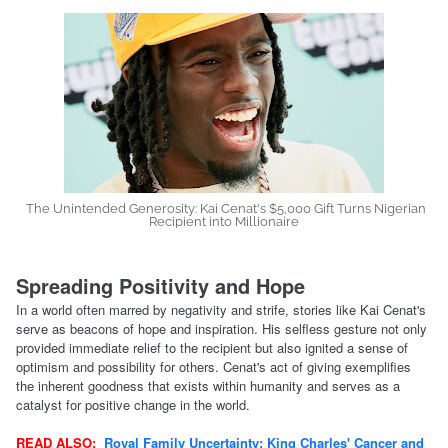
The Unintended Generosity: Kai Cenat's $5,000 Gift Turns Nigerian
Recipient into Millionaire
Spreading Positivity and Hope
In a world often marred by negativity and strife, stories like Kai Cenat's
serve as beacons of hope and inspiration. His selfless gesture not only
provided immediate relief to the recipient but also ignited a sense of
optimism and possibility for others. Cenat's act of giving exemplifies
the inherent goodness that exists within humanity and serves as a
catalyst for positive change in the world.
READ ALSO:
Royal Family Uncertainty: King Charles' Cancer and