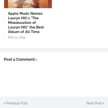
Apple Music Names
Lauryn Hill's "The
Miseducation of
Lauryn Hill" the Best
Album of All Time
May 23, 2024
Post a Comment
Previous Post
Next Post