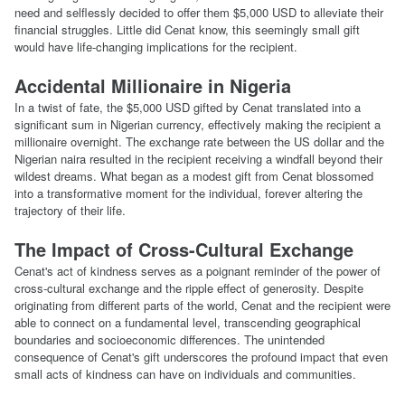
need and selflessly decided to offer them $5,000 USD to alleviate their
financial struggles. Little did Cenat know, this seemingly small gift
would have life-changing implications for the recipient.
Accidental Millionaire in Nigeria
In a twist of fate, the $5,000 USD gifted by Cenat translated into a
significant sum in Nigerian currency, effectively making the recipient a
millionaire overnight. The exchange rate between the US dollar and the
Nigerian naira resulted in the recipient receiving a windfall beyond their
wildest dreams. What began as a modest gift from Cenat blossomed
into a transformative moment for the individual, forever altering the
trajectory of their life.
The Impact of Cross-Cultural Exchange
Cenat's act of kindness serves as a poignant reminder of the power of
cross-cultural exchange and the ripple effect of generosity. Despite
originating from different parts of the world, Cenat and the recipient were
able to connect on a fundamental level, transcending geographical
boundaries and socioeconomic differences. The unintended
consequence of Cenat's gift underscores the profound impact that even
small acts of kindness can have on individuals and communities.