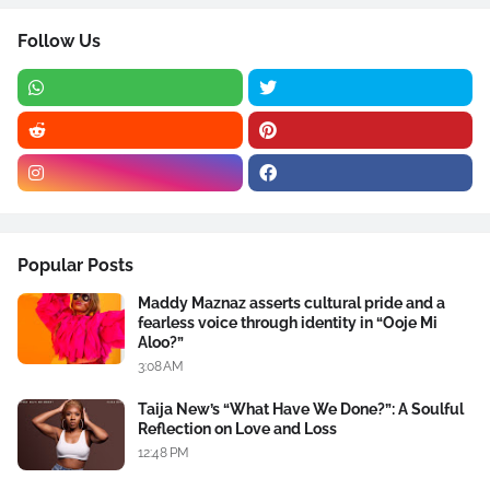
Follow Us
Popular Posts
Maddy Maznaz asserts cultural pride and a
fearless voice through identity in “Ooje Mi
Aloo?”
3:08 AM
Taija New’s “What Have We Done?”: A Soulful
Reflection on Love and Loss
12:48 PM