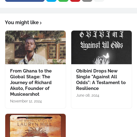
You might like
From Ghana to the
Obibini Drops New
Global Stage: The
Single "Against All
Journey of Richard
Odds": A Testament to
Akoto, Founder of
Resilience
Musicearshot
June 08, 2024
November 12, 2024