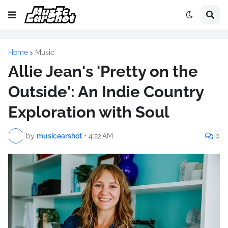
Home
Music
Allie Jean's 'Pretty on the
Outside': An Indie Country
Exploration with Soul
by
musicearshot
•
4:22 AM
0