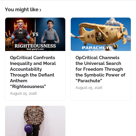
You might like
OpCritical Confronts
OpCritical Channels
Inequality and Moral
the Universal Search
Accountability
for Freedom Through
Through the Defiant
the Symbolic Power of
Anthem
“Parachute”
“Righteousness”
August 05, 2026
August 05, 2026