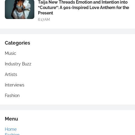
Taija New Threads Emotion and Intention into
“Couture”: A 90s-Inspired Love Anthem for the
Present
6:17 AM
Categories
Music
Industry Buzz
Artists
Interviews
Fashion
Menu
Home