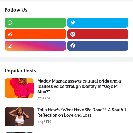
Follow Us
Popular Posts
Maddy Maznaz asserts cultural pride and a
fearless voice through identity in “Ooje Mi
Aloo?”
3:08 AM
Taija New’s “What Have We Done?”: A Soulful
Reflection on Love and Loss
12:48 PM