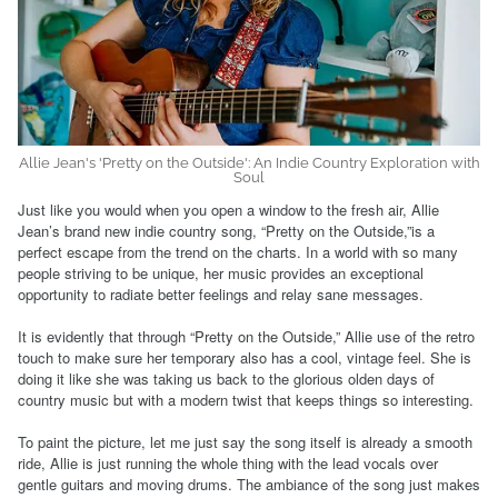
Allie Jean's 'Pretty on the Outside': An Indie Country Exploration with
Soul
Just like you would when you open a window to the fresh air, Allie
Jean’s brand new indie country song, “Pretty on the Outside,”is a
perfect escape from the trend on the charts. In a world with so many
people striving to be unique, her music provides an exceptional
opportunity to radiate better feelings and relay sane messages.
It is evidently that through “Pretty on the Outside,” Allie use of the retro
touch to make sure her temporary also has a cool, vintage feel. She is
doing it like she was taking us back to the glorious olden days of
country music but with a modern twist that keeps things so interesting.
To paint the picture, let me just say the song itself is already a smooth
ride, Allie is just running the whole thing with the lead vocals over
gentle guitars and moving drums. The ambiance of the song just makes