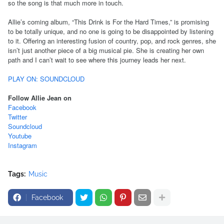
so the song is that much more in touch.
Allie’s coming album, “This Drink is For the Hard Times,” is promising
to be totally unique, and no one is going to be disappointed by listening
to it. Offering an interesting fusion of country, pop, and rock genres, she
isn’t just another piece of a big musical pie. She is creating her own
path and I can’t wait to see where this journey leads her next.
PLAY ON: SOUNDCLOUD
Follow Allie Jean on
Facebook
Twitter
Soundcloud
Youtube
Instagram
Tags:
Music
Facebook