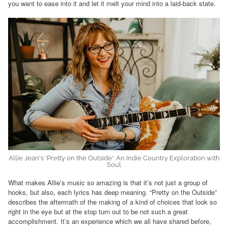
you want to ease into it and let it melt your mind into a laid-back state.
Allie Jean's 'Pretty on the Outside': An Indie Country Exploration with
Soul
What makes Allie’s music so amazing is that it’s not just a group of
hooks, but also, each lyrics has deep meaning. “Pretty on the Outside”
describes the aftermath of the making of a kind of choices that look so
right in the eye but at the stop turn out to be not such a great
accomplishment. It’s an experience which we all have shared before,