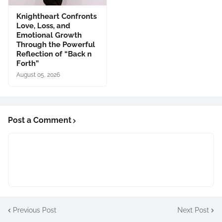
Knightheart Confronts
Love, Loss, and
Emotional Growth
Through the Powerful
Reflection of “Back n
Forth”
August 05, 2026
Post a Comment
Previous Post
Next Post